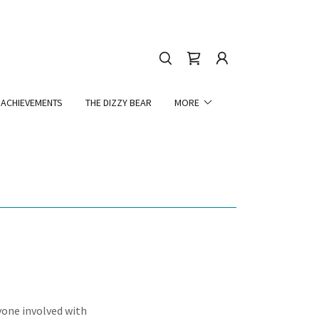
ACHIEVEMENTS
THE DIZZY BEAR
MORE
yone involved with