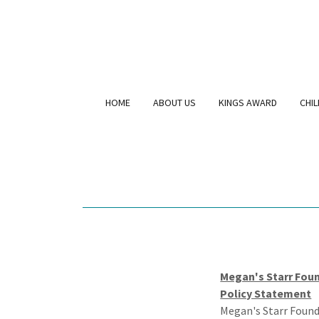
HOME
ABOUT US
KINGS AWARD
CHI
Megan's Starr Foun
Policy Statement
Megan's Starr Found