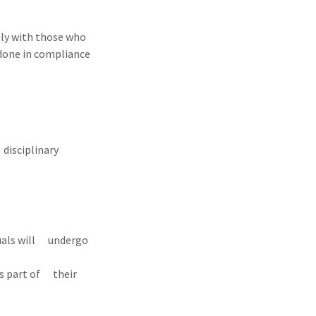
nly with those who
s done in compliance
disciplinary
iduals will undergo
as part of their