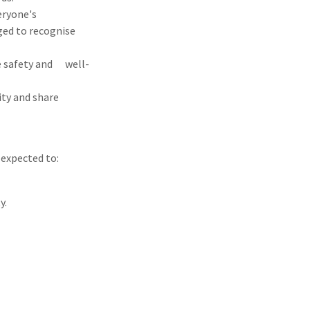
eryone's
ged to recognise
e safety and well-
ity and share
 expected to:
y.