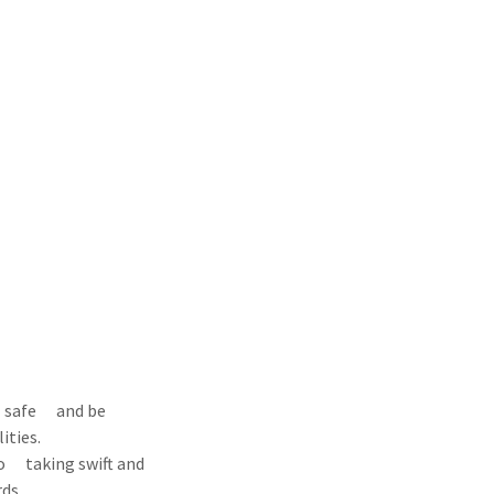
el safe and be
ities.
to taking swift and
ds.